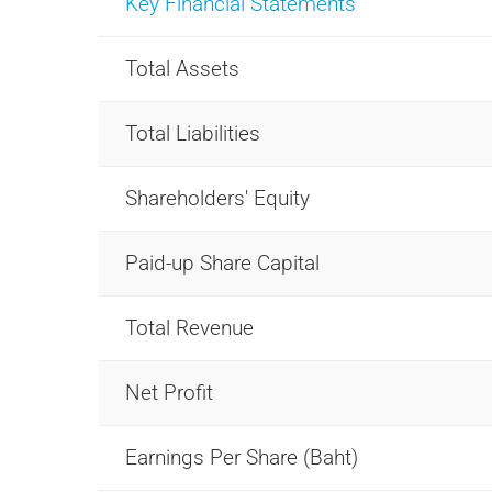
Key Financial Statements
Total Assets
Total Liabilities
Shareholders' Equity
Paid-up Share Capital
Total Revenue
Net Profit
Earnings Per Share (Baht)