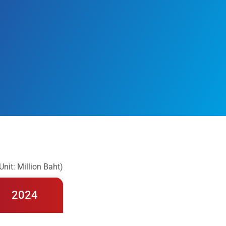
Unit: Million Baht)
2024