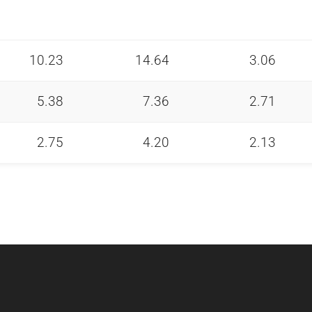
10.23
14.64
3.06
5.38
7.36
2.71
2.75
4.20
2.13