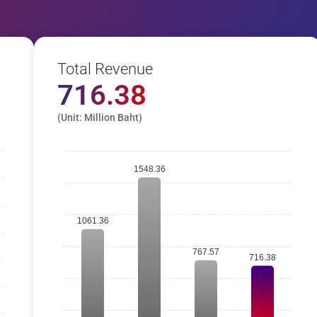
Total Revenue
716.38
(Unit: Million Baht)