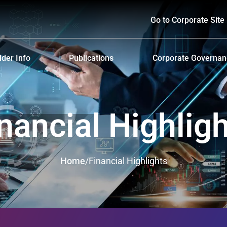
Go to Corporate Site
der Info
Publications
Corporate Governa
hareholders
Prospectus
Corporate Governa
d Policy and Payment
Form 56-1 One Report and Annual Report
Anti-Bribery and Ant
nancial Highlig
lders Meeting
Sustainability Report
ndar
Presentations & Webcasts
Home
/
Financial Highlights
ion for the Warrant Holders
Investor Kit