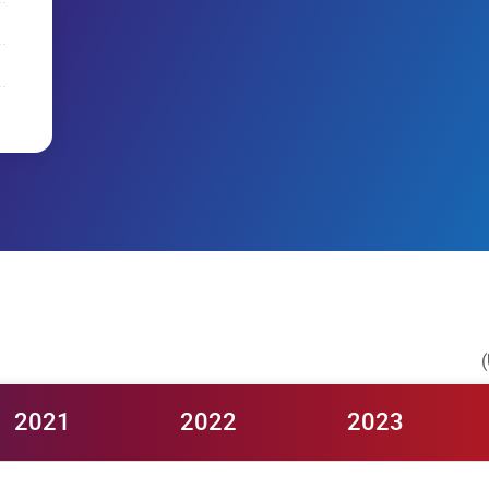
(
2021
2022
2023