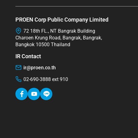
PROEN Corp Public Company Limited
72 18th FL., NT Bangrak Building
Charoen Krung Road, Bangrak, Bangrak,
Bangkok 10500 Thailand
IR Contact
ir@proen.co.th
02-690-3888 ext 910