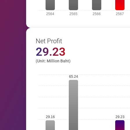
Net Profit
29.23
(Unit: Million Baht)