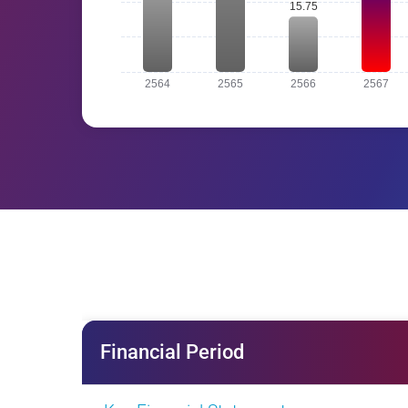
Financial Period