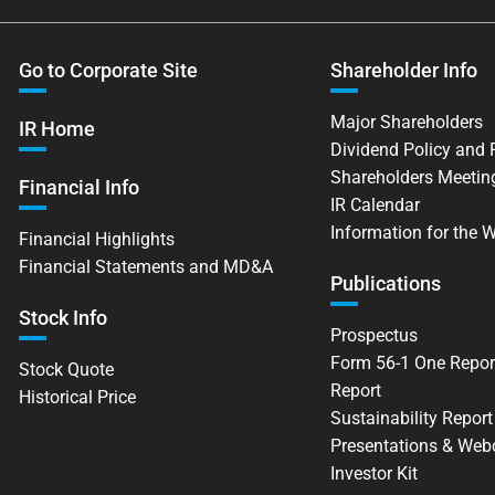
Go to Corporate Site
Shareholder Info
Major Shareholders
IR Home
Dividend Policy and
Shareholders Meetin
Financial Info
IR Calendar
Information for the 
Financial Highlights
Financial Statements and MD&A
Publications
Stock Info
Prospectus
Form 56-1 One Repor
Stock Quote
Report
Historical Price
Sustainability Report
Presentations & Web
Investor Kit