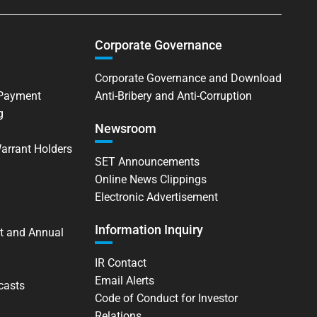
Corporate Governance
Corporate Governance and Download
 Payment
Anti-Bribery and Anti-Corruption
g
Newsroom
Warrant Holders
SET Announcements
Online News Clippings
Electronic Advertisement
Information Inquiry
t and Annual
IR Contact
Email Alerts
casts
Code of Conduct for Investor
Relations