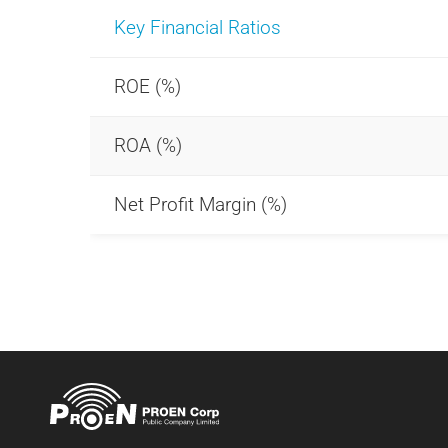
Key Financial Ratios
ROE (%)
ROA (%)
Net Profit Margin (%)