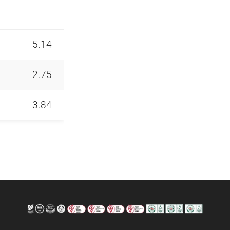
5.14
2.75
3.84