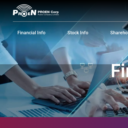
Financial Info
Stock Info
Sharehol
Financial Highlights
Stock Quote
Major S
Financial Statements and MD&A
Historical Price
Dividen
Fi
Shareho
IR Cale
Informat