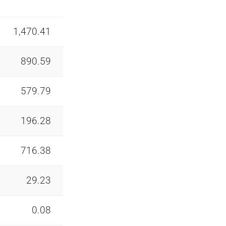
1,470.41
890.59
579.79
196.28
716.38
29.23
0.08