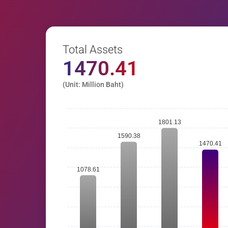
Total Assets
1470.41
(Unit: Million Baht)