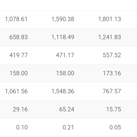
1,078.61
1,590.38
1,801.13
658.83
1,118.49
1,241.83
419.77
471.17
557.52
158.00
158.00
173.16
1,061.56
1,548.36
767.57
29.16
65.24
15.75
0.10
0.21
0.05