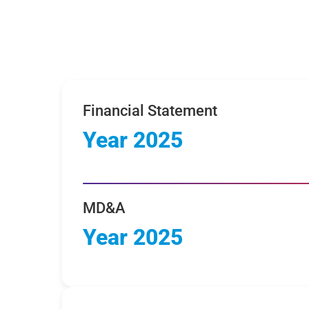
Financial Statement
Year 2025
MD&A
Year 2025