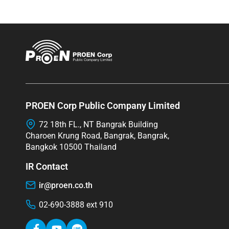
PROEN Corp Public Company Limited
72 18th FL., NT Bangrak Building
Charoen Krung Road, Bangrak, Bangrak,
Bangkok 10500 Thailand
IR Contact
ir@proen.co.th
02-690-3888 ext 910