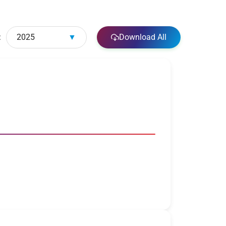
:
2025
▼
Download All