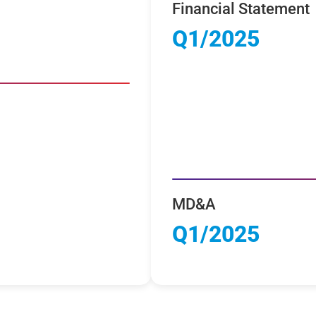
Financial Statement
Q1/2025
MD&A
Q1/2025