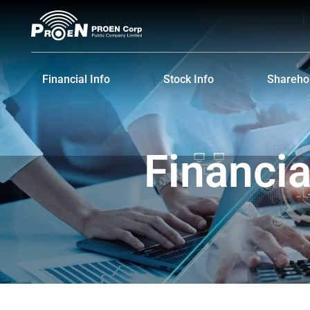
Financial Info
Stock Info
Sharehol
Financial Highlights
Stock Quote
Major S
Financial Statements and MD&A
Historical Price
Dividen
Financi
Shareho
IR Cale
Informat