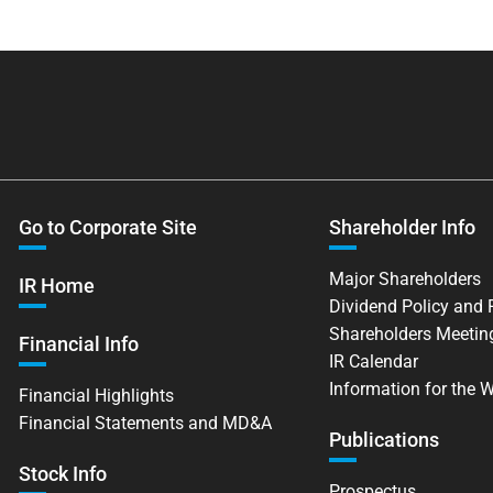
Go to Corporate Site
Shareholder Info
Major Shareholders
IR Home
Dividend Policy and
Shareholders Meetin
Financial Info
IR Calendar
Information for the 
Financial Highlights
Financial Statements and MD&A
Publications
Stock Info
Prospectus