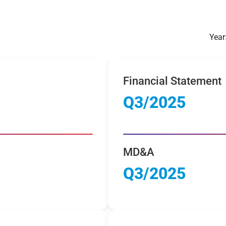
Year
Financial Statement
Q3/2025
MD&A
Q3/2025