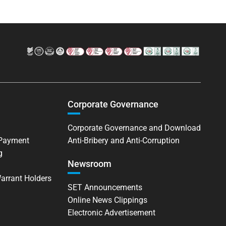
Corporate Governance
Corporate Governance and Download
 Payment
Anti-Bribery and Anti-Corruption
g
Newsroom
Warrant Holders
SET Announcements
Online News Clippings
Electronic Advertisement