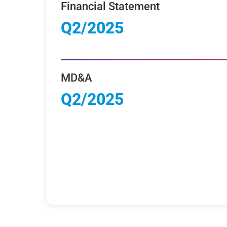
Financial Statement
Q2/2025
MD&A
Q2/2025