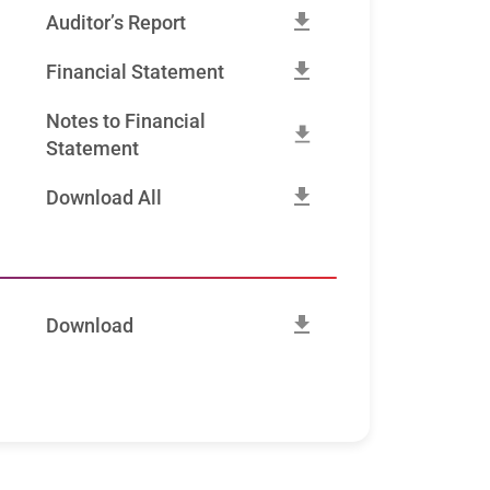
Auditor’s Report
Financial Statement
Notes to Financial
Statement
Download All
Download