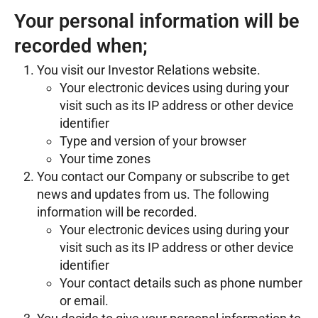
Your personal information will be
recorded when;
You visit our Investor Relations website.
Your electronic devices using during your
visit such as its IP address or other device
identifier
Type and version of your browser
Your time zones
You contact our Company or subscribe to get
news and updates from us. The following
information will be recorded.
Your electronic devices using during your
visit such as its IP address or other device
identifier
Your contact details such as phone number
or email.