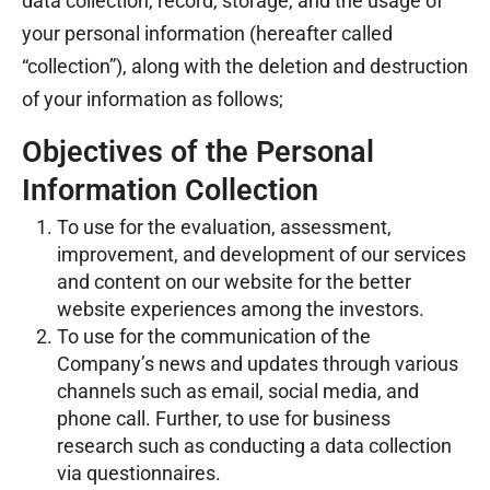
data collection, record, storage, and the usage of
your personal information (hereafter called
“collection”), along with the deletion and destruction
of your information as follows;
Objectives of the Personal
Information Collection
To use for the evaluation, assessment,
improvement, and development of our services
and content on our website for the better
website experiences among the investors.
To use for the communication of the
Company’s news and updates through various
channels such as email, social media, and
phone call. Further, to use for business
research such as conducting a data collection
via questionnaires.