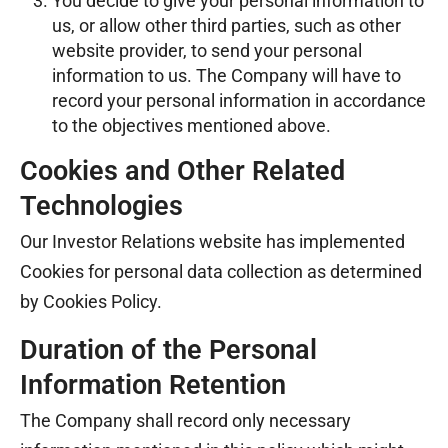
You decide to give your personal information to
us, or allow other third parties, such as other
website provider, to send your personal
information to us. The Company will have to
record your personal information in accordance
to the objectives mentioned above.
Cookies and Other Related
Technologies
Our Investor Relations website has implemented
Cookies for personal data collection as determined
by Cookies Policy.
Duration of the Personal
Information Retention
The Company shall record only necessary