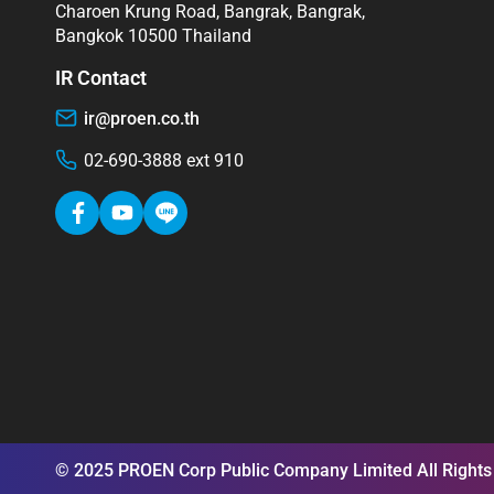
Charoen Krung Road, Bangrak, Bangrak,
Bangkok 10500 Thailand
IR Contact
ir@proen.co.th
02-690-3888 ext 910
© 2025 PROEN Corp Public Company Limited All Rights