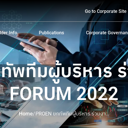
Go to Corporate Site
der Info
Publications
Corporate Governa
hareholders
Prospectus
Corporate Governa
d Policy and Payment
Form 56-1 One Report and Annual Report
Anti-Bribery and Ant
ัพทีมผู้บริหาร ร
lders Meeting
Sustainability Report
ndar
Presentations & Webcasts
FORUM 2022
ion for the Warrant Holders
Investor Kit
Home
/
PROEN ยกทัพทีมผู้บริหาร ร่วมงาน
mai FORUM 2022