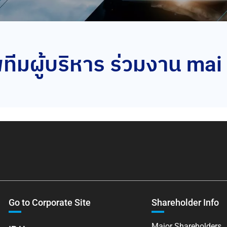
ีมผู้บริหาร ร่วมงาน m
Go to Corporate Site
Shareholder Info
Major Shareholders