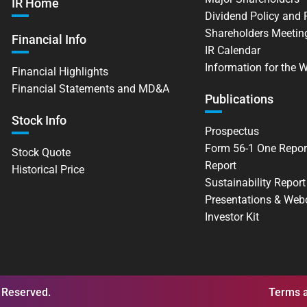
IR Home
Dividend Policy and
Shareholders Meetin
Financial Info
IR Calendar
Information for the 
Financial Highlights
Financial Statements and MD&A
Publications
Stock Info
Prospectus
Form 56-1 One Repor
Stock Quote
Report
Historical Price
Sustainability Report
Presentations & Web
Investor Kit
 Reserved.
Terms a