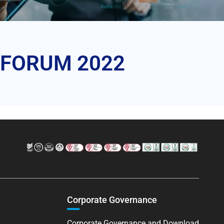
ai FORUM 2022
Corporate Governance
Corporate Governance and Download