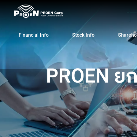
Skip
to
content
Financial Info
Stock Info
Sharehol
Financial Highlights
Stock Quote
Major S
Financial Statements and MD&A
Historical Price
Dividen
PROEN ยกท
Shareho
IR Cale
Informat