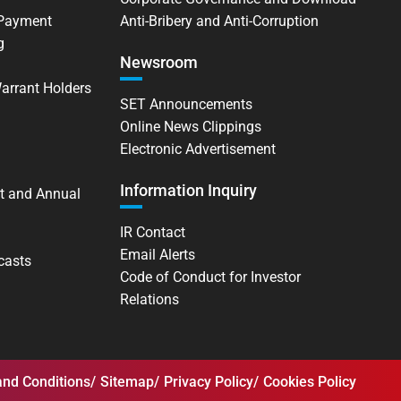
 Payment
Anti-Bribery and Anti-Corruption
g
Newsroom
Warrant Holders
SET Announcements
Online News Clippings
Electronic Advertisement
Information Inquiry
t and Annual
IR Contact
Email Alerts
casts
Code of Conduct for Investor
Relations
nd Conditions
Sitemap
Privacy Policy
Cookies Policy