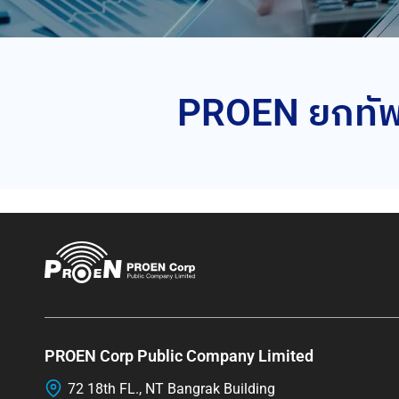
PROEN ยกทัพท
PROEN Corp Public Company Limited
72 18th FL., NT Bangrak Building