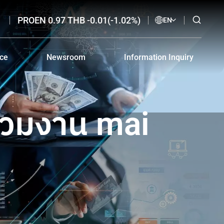
PROEN 0.97 THB -0.01(-1.02%)
EN
nce
Newsroom
Information Inquiry
nce and Download
SET Announcements
IR Contact
i-Corruption
Online News Clippings
Email Alerts
่วมงาน mai
Electronic Advertisement
Code of Conduct for Investor Relations