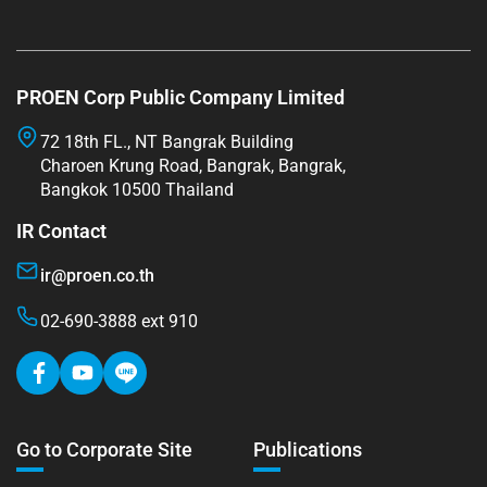
PROEN Corp Public Company Limited
72 18th FL., NT Bangrak Building
Charoen Krung Road, Bangrak, Bangrak,
Bangkok 10500 Thailand
IR Contact
ir@proen.co.th
02-690-3888 ext 910
Go to Corporate Site
Publications