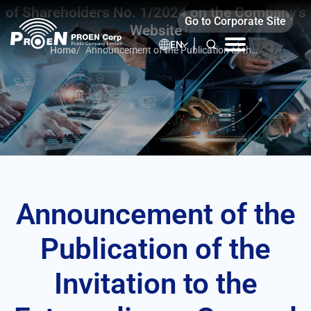
Skip
of Shareholders No. 1/2024 on the Company’s
Go to Corporate Site
to
Website
content
EN
Home
/
Announcement of the Publication of the
Invitation to the Extraordinary General
Meeting of Shareholders No. 1/2024 on
the Company’s Website
Announcement of the
Publication of the
Invitation to the