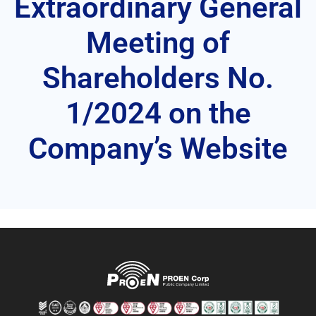
Extraordinary General
Meeting of
Shareholders No.
1/2024 on the
Company’s Website