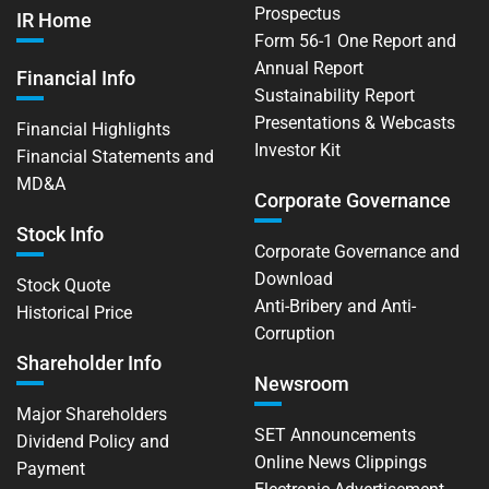
Prospectus
IR Home
Form 56-1 One Report and
Annual Report
Financial Info
Sustainability Report
Presentations & Webcasts
Financial Highlights
Investor Kit
Financial Statements and
MD&A
Corporate Governance
Stock Info
Corporate Governance and
Download
Stock Quote
Anti-Bribery and Anti-
Historical Price
Corruption
Shareholder Info
Newsroom
Major Shareholders
SET Announcements
Dividend Policy and
Online News Clippings
Payment