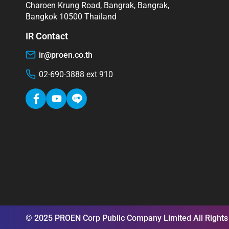
Charoen Krung Road, Bangrak, Bangrak,
Bangkok 10500 Thailand
IR Contact
ir@proen.co.th
02-690-3888 ext 910
© 2025 PROEN Corp Public Company Limited All Rights