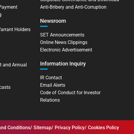
 Payment
Anti-Bribery and Anti-Corruption
g
Newsroom
Warrant Holders
SET Announcements
Online News Clippings
Electronic Advertisement
Information Inquiry
t and Annual
IR Contact
Email Alerts
casts
Code of Conduct for Investor
Relations
nd Conditions
Sitemap
Privacy Policy
Cookies Policy