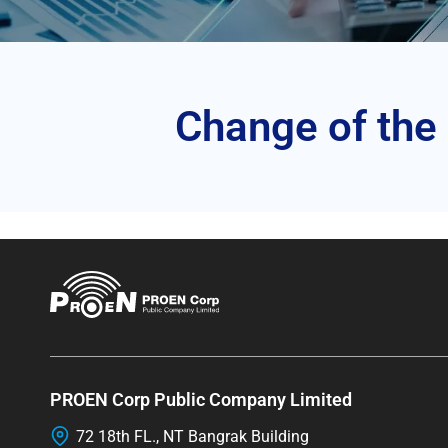
Change of the
PROEN Corp Public Company Limited
72 18th FL., NT Bangrak Building