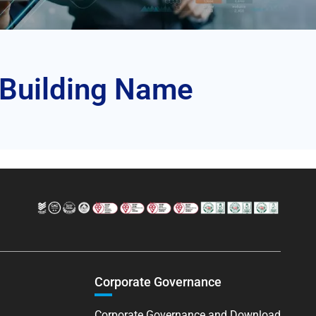
 Building Name
Corporate Governance
Corporate Governance and Download