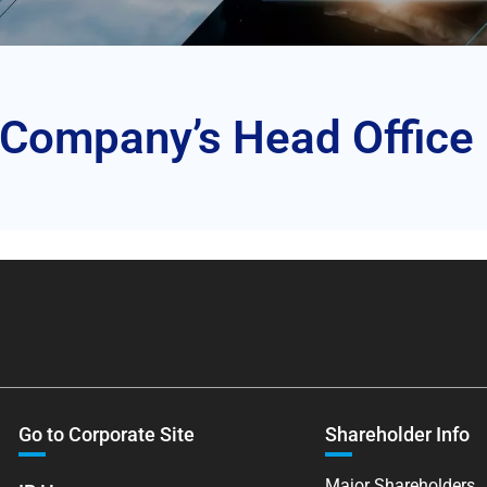
 Company’s Head Office
Go to Corporate Site
Shareholder Info
Major Shareholders