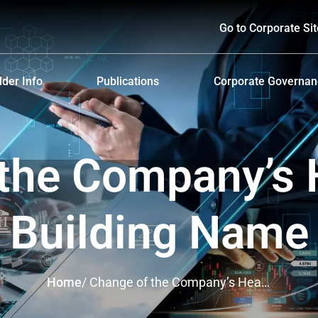
Go to Corporate Sit
der Info
Publications
Corporate Governa
hareholders
Prospectus
Corporate Governa
d Policy and Payment
Form 56-1 One Report and Annual Report
Anti-Bribery and Ant
the Company’s 
lders Meeting
Sustainability Report
ndar
Presentations & Webcasts
Building Name
ion for the Warrant Holders
Investor Kit
Home
/
Change of the Company’s Head
Office Building Name