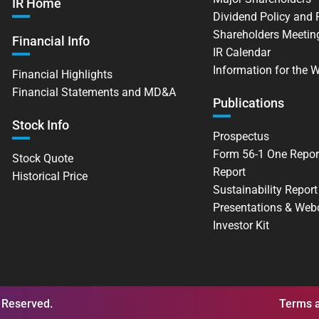
IR Home
Dividend Policy and
Shareholders Meetin
Financial Info
IR Calendar
Information for the 
Financial Highlights
Financial Statements and MD&A
Publications
Stock Info
Prospectus
Form 56-1 One Repor
Stock Quote
Report
Historical Price
Sustainability Report
Presentations & Web
Investor Kit
 Reserved.
Terms a