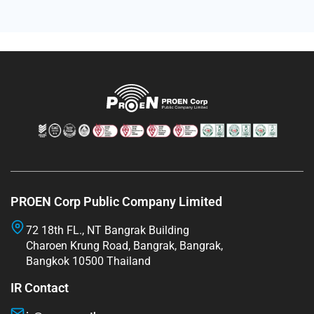
PROEN Corp Public Company Limited
72 18th FL., NT Bangrak Building
Charoen Krung Road, Bangrak, Bangrak,
Bangkok 10500 Thailand
IR Contact