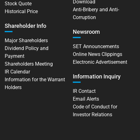
Download
Stock Quote
Anti-Bribery and Anti-
Historical Price
Corruption
Shareholder Info
Newsroom
Major Shareholders
SET Announcements
Dividend Policy and
Online News Clippings
Payment
Electronic Advertisement
Shareholders Meeting
IR Calendar
Information Inquiry
Information for the Warrant
Holders
IR Contact
Email Alerts
Code of Conduct for
Investor Relations