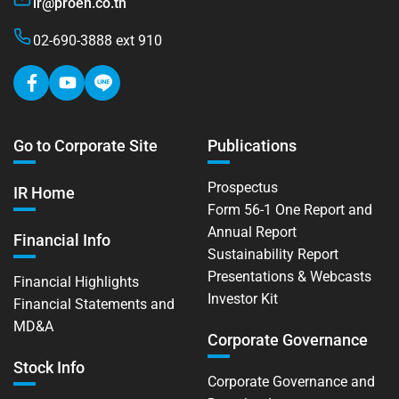
ir@proen.co.th
02-690-3888 ext 910
Go to Corporate Site
Publications
Prospectus
IR Home
Form 56-1 One Report and
Annual Report
Financial Info
Sustainability Report
Presentations & Webcasts
Financial Highlights
Investor Kit
Financial Statements and
MD&A
Corporate Governance
Stock Info
Corporate Governance and