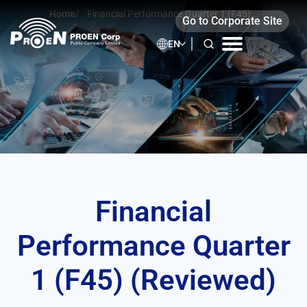
Skip
Home
/
Financial Performance Quarter 1 (F45)
Go to Corporate Site
to
(Reviewed)
content
EN
Financial
Performance Quarter
1 (F45) (Reviewed)