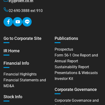
ir@proen.co.th
02-690-3888 ext 910
Go to Corporate Site
Publications
Prospectus
IR Home
Form 56-1 One Report and
Annual Report
Financial Info
Sustainability Report
Presentations & Webcasts
Financial Highlights
Investor Kit
Financial Statements and
MD&A
Corporate Governance
Stock Info
Corporate Governance and