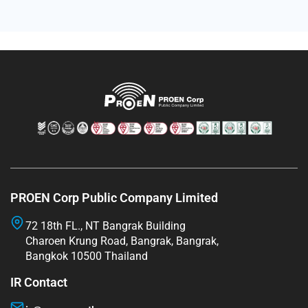
PROEN Corp Public Company Limited
72 18th FL., NT Bangrak Building
Charoen Krung Road, Bangrak, Bangrak,
Bangkok 10500 Thailand
IR Contact