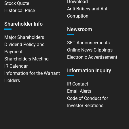
Download
Stock Quote
Anti-Bribery and Anti-
Historical Price
Corruption
Shareholder Info
Newsroom
Major Shareholders
SET Announcements
Dividend Policy and
Online News Clippings
Payment
Electronic Advertisement
Shareholders Meeting
IR Calendar
Information Inquiry
Information for the Warrant
Holders
IR Contact
Email Alerts
Code of Conduct for
Investor Relations