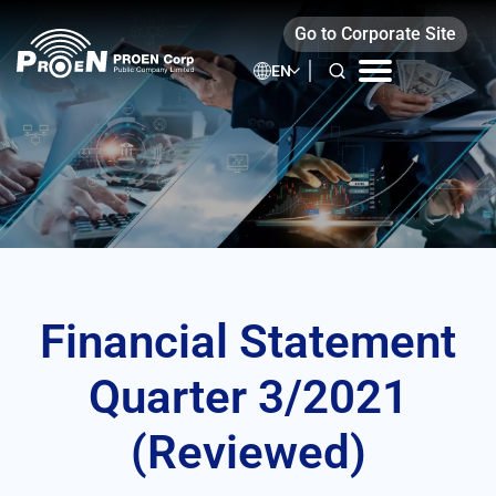
Skip
(Reviewed)
Go to Corporate Site
to
content
EN
Financial Statement
Quarter 3/2021
(Reviewed)