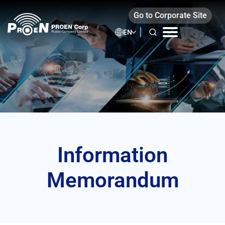
Skip
Go to Corporate Site
to
content
EN
Information
Memorandum