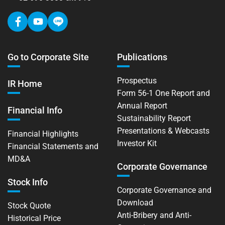
Go to Corporate Site
Publications
Prospectus
IR Home
Form 56-1 One Report and
Annual Report
Financial Info
Sustainability Report
Presentations & Webcasts
Financial Highlights
Investor Kit
Financial Statements and
MD&A
Corporate Governance
Stock Info
Corporate Governance and
Download
Stock Quote
Anti-Bribery and Anti-
Historical Price