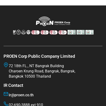
PROEN Corp Public Company Limited
72 18th FL., NT Bangrak Building
Charoen Krung Road, Bangrak, Bangrak,
Bangkok 10500 Thailand
IR Contact
ir@proen.co.th
02-690-3888 ext 910