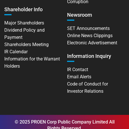
Corruption
Shareholder Info
Newsroom
Major Shareholders
SET Announcements
Dividend Policy and
Online News Clippings
Payment
Electronic Advertisement
Shareholders Meeting
IR Calendar
Information Inquiry
Information for the Warrant
Holders
IR Contact
Email Alerts
Code of Conduct for
Investor Relations
© 2025 PROEN Corp Public Company Limited All
Rights Reserved.