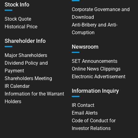
Stock Info
Corporate Governance and
Download
Stock Quote
Anti-Bribery and Anti-
Historical Price
Corruption
Shareholder Info
Newsroom
Major Shareholders
SET Announcements
Dividend Policy and
Online News Clippings
Payment
Electronic Advertisement
Shareholders Meeting
IR Calendar
Information Inquiry
Information for the Warrant
Holders
IR Contact
Email Alerts
Code of Conduct for
Investor Relations