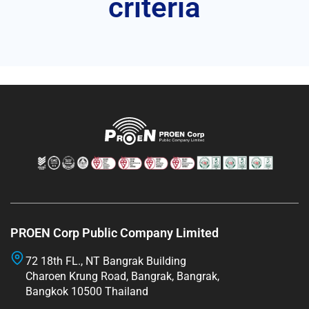
criteria
PROEN Corp Public Company Limited
72 18th FL., NT Bangrak Building
Charoen Krung Road, Bangrak, Bangrak,
Bangkok 10500 Thailand