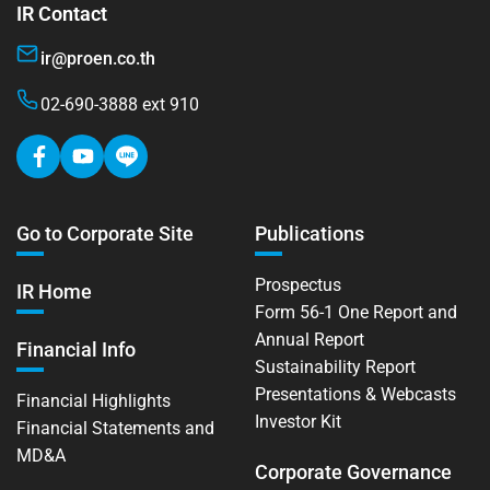
IR Contact
ir@proen.co.th
02-690-3888 ext 910
Go to Corporate Site
Publications
Prospectus
IR Home
Form 56-1 One Report and
Annual Report
Financial Info
Sustainability Report
Presentations & Webcasts
Financial Highlights
Investor Kit
Financial Statements and
MD&A
Corporate Governance