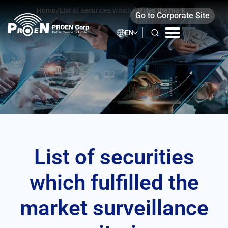
Skip
Home
/
List of securities which fulfilled the market
Go to Corporate Site
to
surveillance criteria
content
EN
List of securities
which fulfilled the
market surveillance