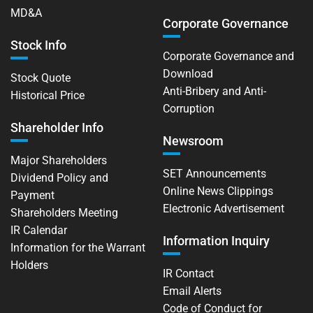
MD&A
Corporate Governance
Stock Info
Corporate Governance and
Download
Stock Quote
Anti-Bribery and Anti-
Historical Price
Corruption
Shareholder Info
Newsroom
Major Shareholders
SET Announcements
Dividend Policy and
Online News Clippings
Payment
Electronic Advertisement
Shareholders Meeting
IR Calendar
Information Inquiry
Information for the Warrant
Holders
IR Contact
Email Alerts
Code of Conduct for