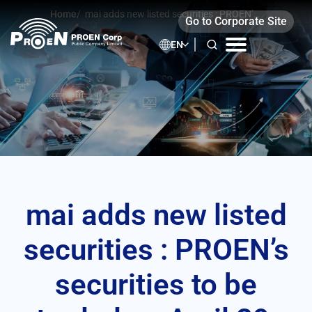
Skip
Home
/
mai adds new listed securities : PROEN’s
Go to Corporate Site
to
securities to be traded on April 29, 2021
content
EN
mai adds new listed
securities : PROEN’s
securities to be