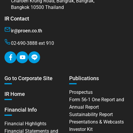
Charoen Krung Road, Bangrak, Bangrak,
Bangkok 10500 Thailand
IR Contact
ir@proen.co.th
02-690-3888 ext 910
Go to Corporate Site
Publications
Prospectus
IR Home
Form 56-1 One Report and
Annual Report
Financial Info
Sustainability Report
Presentations & Webcasts
Financial Highlights
Investor Kit
Financial Statements and