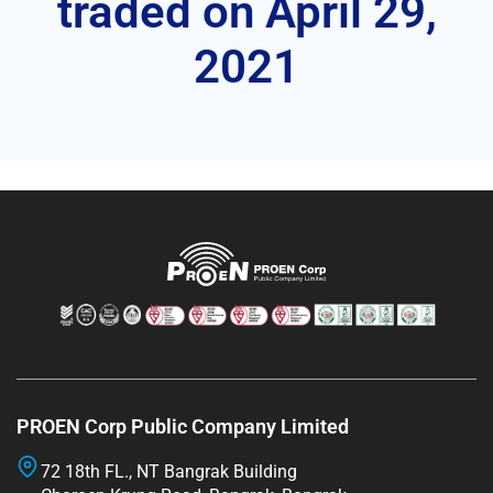
traded on April 29,
2021
PROEN Corp Public Company Limited
72 18th FL., NT Bangrak Building