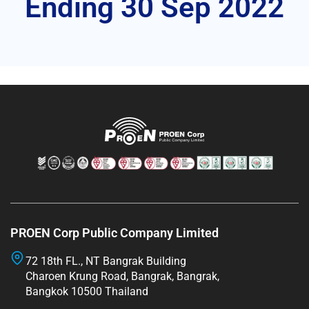
Ending 30 Sep 2022
PROEN Corp Public Company Limited
72 18th FL., NT Bangrak Building
Charoen Krung Road, Bangrak, Bangrak,
Bangkok 10500 Thailand