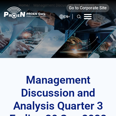
Skip
Home
/
Management Discussion and Analysis
Go to Corporate Site
to
Quarter 3 Ending 30 Sep 2022
content
EN
Management
Discussion and
Analysis Quarter 3