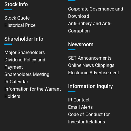
Stock Info
Corporate Governance and
Download
Stock Quote
Anti-Bribery and Anti-
Historical Price
Corruption
Shareholder Info
Newsroom
Major Shareholders
SET Announcements
Dividend Policy and
Online News Clippings
Payment
Electronic Advertisement
Shareholders Meeting
IR Calendar
Information Inquiry
Information for the Warrant
Holders
IR Contact
Email Alerts
Code of Conduct for
Investor Relations