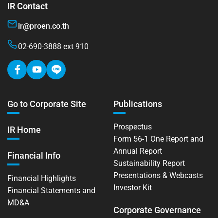
IR Contact
ir@proen.co.th
02-690-3888 ext 910
Go to Corporate Site
Publications
Prospectus
IR Home
Form 56-1 One Report and
Annual Report
Financial Info
Sustainability Report
Presentations & Webcasts
Financial Highlights
Investor Kit
Financial Statements and
MD&A
Corporate Governance