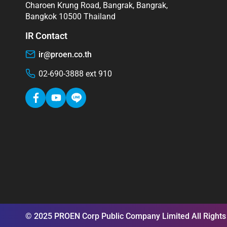
Charoen Krung Road, Bangrak, Bangrak,
Bangkok 10500 Thailand
IR Contact
ir@proen.co.th
02-690-3888 ext 910
© 2025 PROEN Corp Public Company Limited All Rights