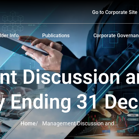
Go to Corporate Site
der Info
Publications
Corporate Governa
hareholders
Prospectus
Corporate Governa
d Policy and Payment
Form 56-1 One Report and Annual Report
Anti-Bribery and Ant
 Discussion a
lders Meeting
Sustainability Report
ndar
Presentations & Webcasts
y Ending 31 De
ion for the Warrant Holders
Investor Kit
Home
/
Management Discussion and
Analysis Yearly Ending 31 Dec
2021