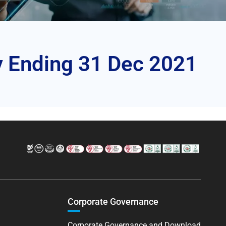
y Ending 31 Dec 2021
Corporate Governance
Corporate Governance and Download