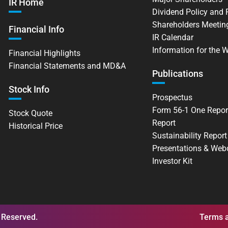
IR Home
Dividend Policy and
Shareholders Meetin
Financial Info
IR Calendar
Information for the 
Financial Highlights
Financial Statements and MD&A
Publications
Stock Info
Prospectus
Form 56-1 One Repor
Stock Quote
Report
Historical Price
Sustainability Report
Presentations & Web
Investor Kit
 Reserved.
Terms a