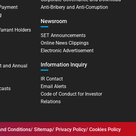
 Payment
Anti-Bribery and Anti-Corruption
g
Newsroom
Warrant Holders
SET Announcements
Online News Clippings
Electronic Advertisement
Information Inquiry
t and Annual
IR Contact
Email Alerts
casts
Code of Conduct for Investor
Relations
nd Conditions
Sitemap
Privacy Policy
Cookies Policy