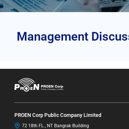
Management Discussi
PROEN Corp Public Company Limited
72 18th FL., NT Bangrak Building