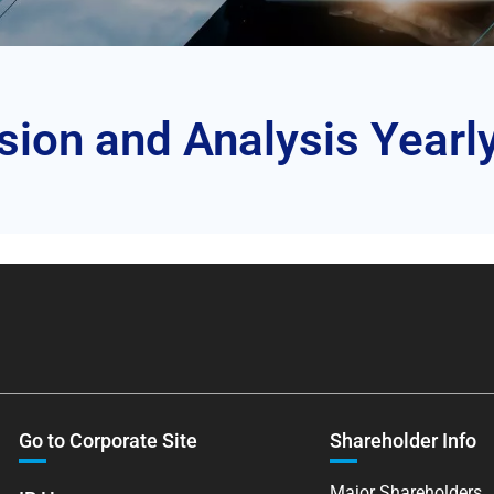
on and Analysis Yearl
Go to Corporate Site
Shareholder Info
Major Shareholders