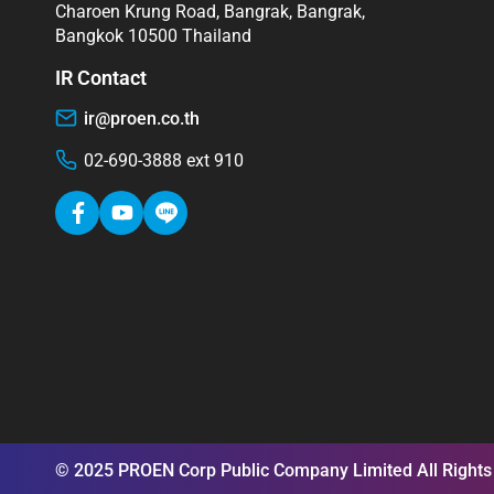
Charoen Krung Road, Bangrak, Bangrak,
Bangkok 10500 Thailand
IR Contact
ir@proen.co.th
02-690-3888 ext 910
© 2025 PROEN Corp Public Company Limited All Rights