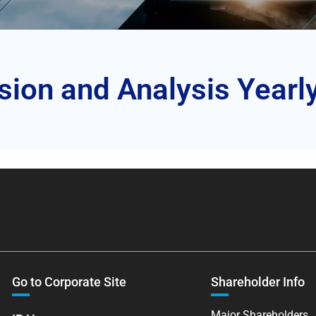
on and Analysis Yearl
Go to Corporate Site
Shareholder Info
Major Shareholders