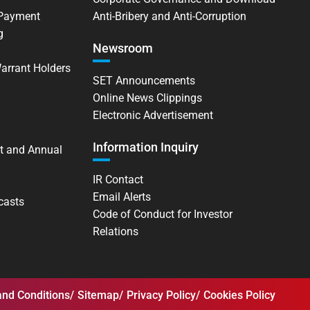
 Payment
Anti-Bribery and Anti-Corruption
g
Newsroom
Warrant Holders
SET Announcements
Online News Clippings
Electronic Advertisement
Information Inquiry
t and Annual
IR Contact
Email Alerts
casts
Code of Conduct for Investor
Relations
nd Conditions
Sitemap
Privacy Policy
Cookies Policy