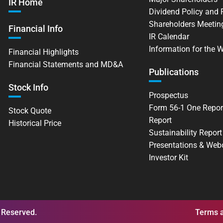
IR Home
Dividend Policy and
Shareholders Meetin
Financial Info
IR Calendar
Information for the 
Financial Highlights
Financial Statements and MD&A
Publications
Stock Info
Prospectus
Form 56-1 One Repor
Stock Quote
Report
Historical Price
Sustainability Report
Presentations & Web
Investor Kit
 Reserved.
Terms a