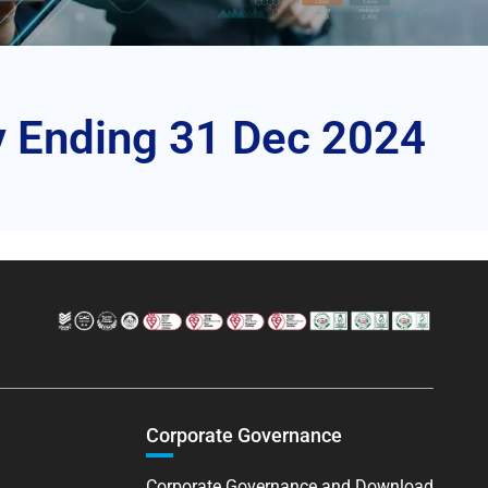
y Ending 31 Dec 2024
Corporate Governance
Corporate Governance and Download