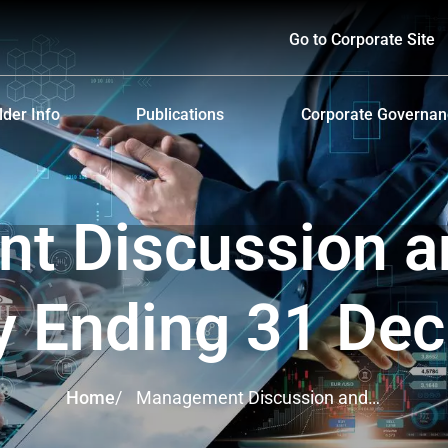
Go to Corporate Site
der Info
Publications
Corporate Governa
hareholders
Prospectus
Corporate Governa
d Policy and Payment
Form 56-1 One Report and Annual Report
Anti-Bribery and Ant
 Discussion a
lders Meeting
Sustainability Report
ndar
Presentations & Webcasts
y Ending 31 De
ion for the Warrant Holders
Investor Kit
Home
/
Management Discussion and
Analysis Yearly Ending 31 Dec
2024