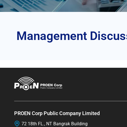
Management Discussi
PROEN Corp Public Company Limited
72 18th FL., NT Bangrak Building