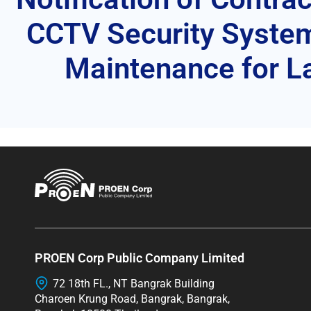
CCTV Security Syste
Maintenance for La
PROEN Corp Public Company Limited
72 18th FL., NT Bangrak Building
Charoen Krung Road, Bangrak, Bangrak,