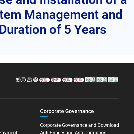
ystem Management and
Duration of 5 Years
Corporate Governance
Corporate Governance and Download
 Payment
Anti-Bribery and Anti-Corruption