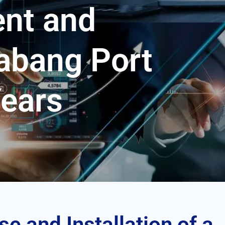
nt and
abang Port
Years
se and Installation of a