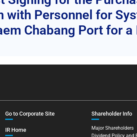
m with Personnel for S
em Chabang Port for a 
Go to Corporate Site
Shareholder Info
Major Shareholders
IR Home
Dividend Policy and