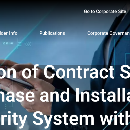
Go to Corporate Site
der Info
Publications
Corporate Governa
hareholders
Prospectus
Corporate Governa
d Policy and Payment
Form 56-1 One Report and Annual Report
Anti-Bribery and Ant
ion of Contract S
lders Meeting
Sustainability Report
ndar
Presentations & Webcasts
ase and Install
ion for the Warrant Holders
Investor Kit
ity System wit