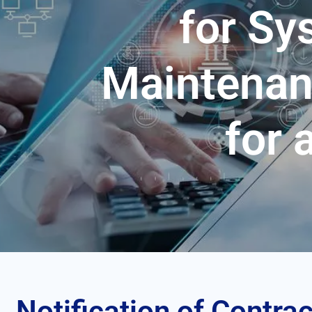
for S
Maintenan
for 
Notification of Contrac