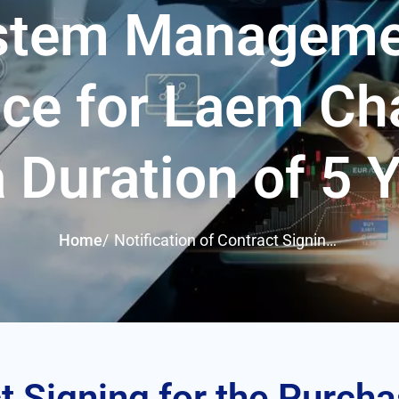
ystem Manageme
ce for Laem Ch
a Duration of 5 
Home
/
Notification of Contract Signing
for the Purchase and Installation
of a CCTV Security System with
Personnel for System
Management and Maintenance
for Laem Chabang Port for a
Duration of 5 Years
t Signing for the Purcha