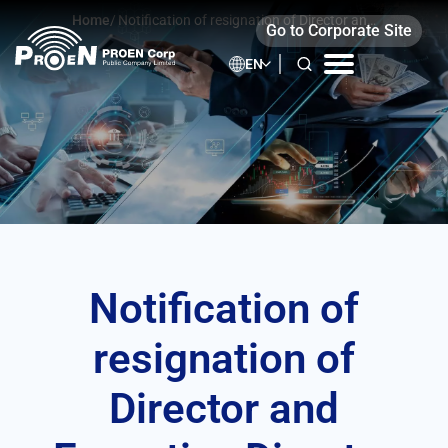
Skip
Home
/
Notification of resignation of Director and
Go to Corporate Site
to
Executive Director
content
EN
Notification of
resignation of
Director and