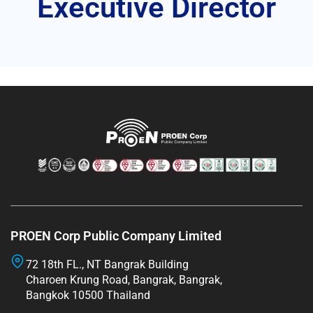
Executive Director
PROEN Corp Public Company Limited
72 18th FL., NT Bangrak Building
Charoen Krung Road, Bangrak, Bangrak,
Bangkok 10500 Thailand