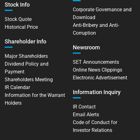
Stock Info
Corporate Governance and
Download
Stock Quote
Anti-Bribery and Anti-
Historical Price
Corruption
Shareholder Info
Newsroom
Major Shareholders
SET Announcements
Dividend Policy and
Online News Clippings
Payment
Electronic Advertisement
Shareholders Meeting
IR Calendar
Information Inquiry
Information for the Warrant
Holders
IR Contact
Email Alerts
Code of Conduct for
Investor Relations