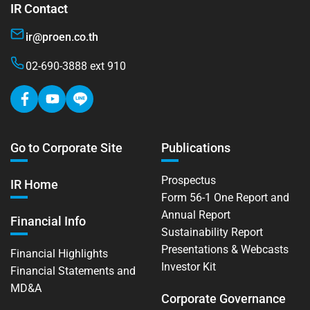
IR Contact
ir@proen.co.th
02-690-3888 ext 910
Go to Corporate Site
Publications
Prospectus
IR Home
Form 56-1 One Report and
Annual Report
Financial Info
Sustainability Report
Presentations & Webcasts
Financial Highlights
Investor Kit
Financial Statements and
MD&A
Corporate Governance