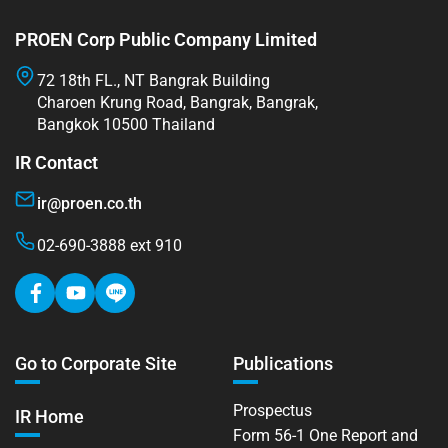
PROEN Corp Public Company Limited
72 18th FL., NT Bangrak Building
Charoen Krung Road, Bangrak, Bangrak,
Bangkok 10500 Thailand
IR Contact
ir@proen.co.th
02-690-3888 ext 910
Go to Corporate Site
Publications
Prospectus
IR Home
Form 56-1 One Report and