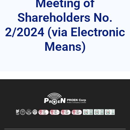
Meeting of
Shareholders No.
2/2024 (via Electronic
Means)