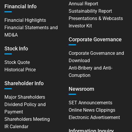
Annual Report
Financial Info
Sustainability Report
Presentations & Webcasts
Financial Highlights
Investor Kit
Financial Statements and
MD&A
Corporate Governance
Stock Info
Corporate Governance and
Download
Stock Quote
Anti-Bribery and Anti-
Historical Price
Corruption
Shareholder Info
Newsroom
Major Shareholders
SET Announcements
Dividend Policy and
Online News Clippings
Payment
Electronic Advertisement
Shareholders Meeting
IR Calendar
Information Inquiry