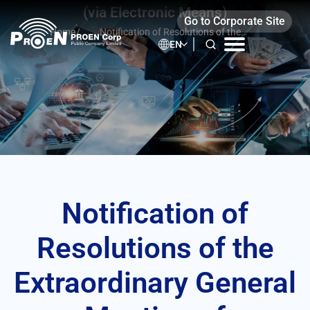
Skip
(via Electronic Means)
Go to Corporate Site
to
Home
/
Notification of Resolutions of the
content
EN
Extraordinary General Meeting of
Shareholders No. 2/2024 (via Electronic
Means)
Notification of
Resolutions of the
Extraordinary General