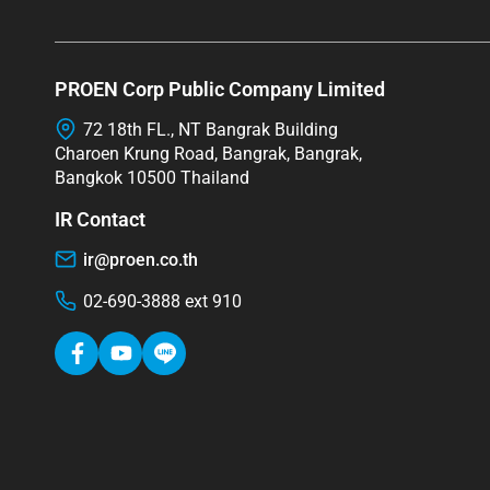
PROEN Corp Public Company Limited
72 18th FL., NT Bangrak Building
Charoen Krung Road, Bangrak, Bangrak,
Bangkok 10500 Thailand
IR Contact
ir@proen.co.th
02-690-3888 ext 910