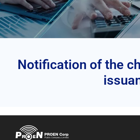
Notification of the 
issuan