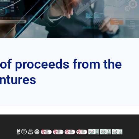
 of proceeds from the
entures