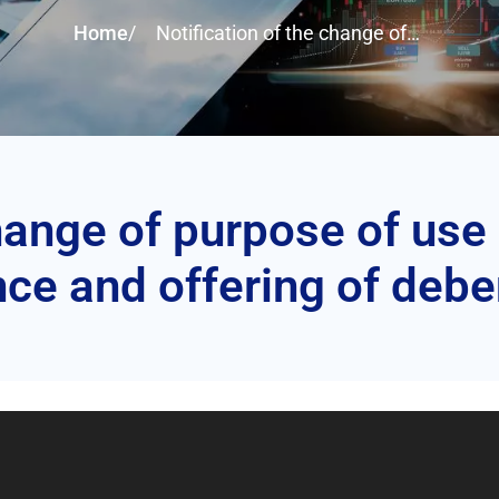
Home
/
Notification of the change of
purpose of use of proceeds from
the issuance and offering of
debentures
change of purpose of use
ce and offering of deb