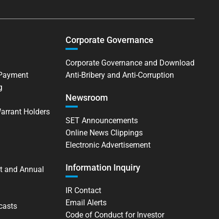
Corporate Governance
Corporate Governance and Download
 Payment
Anti-Bribery and Anti-Corruption
g
Newsroom
Warrant Holders
SET Announcements
Online News Clippings
Electronic Advertisement
Information Inquiry
t and Annual
IR Contact
Email Alerts
casts
Code of Conduct for Investor