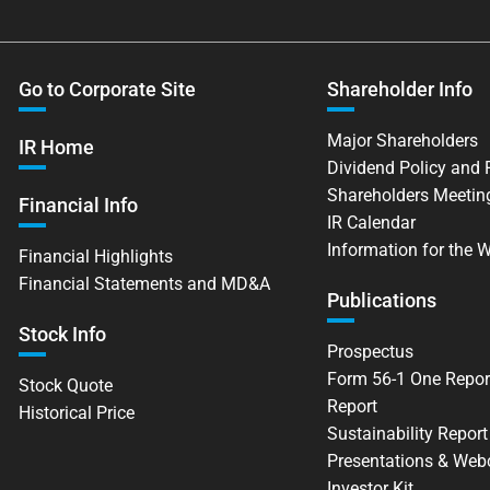
Go to Corporate Site
Shareholder Info
Major Shareholders
IR Home
Dividend Policy and
Shareholders Meetin
Financial Info
IR Calendar
Information for the 
Financial Highlights
Financial Statements and MD&A
Publications
Stock Info
Prospectus
Form 56-1 One Repor
Stock Quote
Report
Historical Price
Sustainability Report
Presentations & Web
Investor Kit