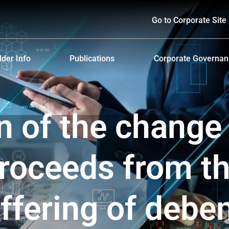
Go to Corporate Site
der Info
Publications
Corporate Governa
hareholders
Prospectus
Corporate Governa
d Policy and Payment
Form 56-1 One Report and Annual Report
Anti-Bribery and Ant
on of the change
lders Meeting
Sustainability Report
ndar
Presentations & Webcasts
proceeds from t
ion for the Warrant Holders
Investor Kit
ffering of debe