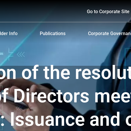
Go to Corporate Site
der Info
Publications
Corporate Governa
hareholders
Prospectus
Corporate Governa
d Policy and Payment
Form 56-1 One Report and Annual Report
Anti-Bribery and Ant
on of the resolu
lders Meeting
Sustainability Report
ndar
Presentations & Webcasts
f Directors mee
ion for the Warrant Holders
Investor Kit
: Issuance and o