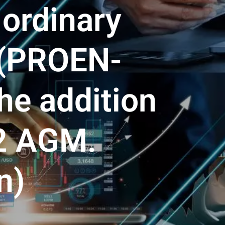
 ordinary
 (PROEN-
he addition
22 AGM.
n)