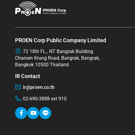
PROEN Corp Public Company Limited
72 18th FL., NT Bangrak Building
Charoen Krung Road, Bangrak, Bangrak,
Bangkok 10500 Thailand
IR Contact
ir@proen.co.th
02-690-3888 ext 910