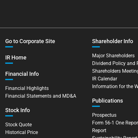
Go to Corporate Site
Shareholder Info
Major Shareholders
IR Home
Dividend Policy and
Shareholders Meetin
Financial Info
IR Calendar
Information for the 
Financial Highlights
Financial Statements and MD&A
Publications
Stock Info
Prospectus
Form 56-1 One Repor
Stock Quote
Report
Historical Price