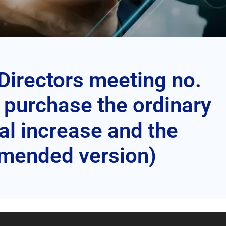
 Directors meeting no.
o purchase the ordinary
l increase and the
Amended version)