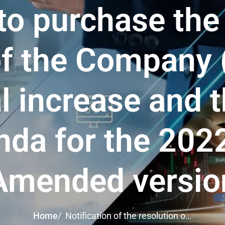
to purchase the
of the Company
l increase and t
nda for the 20
Amended versio
Home
/
Notification of the resolution of