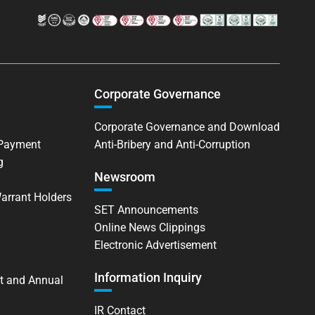
Corporate Governance
Corporate Governance and Download
 Payment
Anti-Bribery and Anti-Corruption
g
Newsroom
Warrant Holders
SET Announcements
Online News Clippings
Electronic Advertisement
Information Inquiry
t and Annual
IR Contact