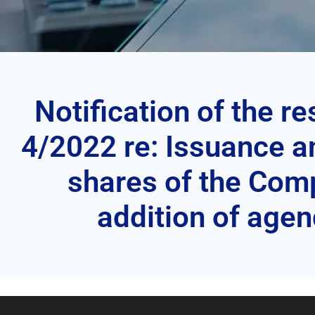
Notification of the r
4/2022 re: Issuance an
shares of the Com
addition of age