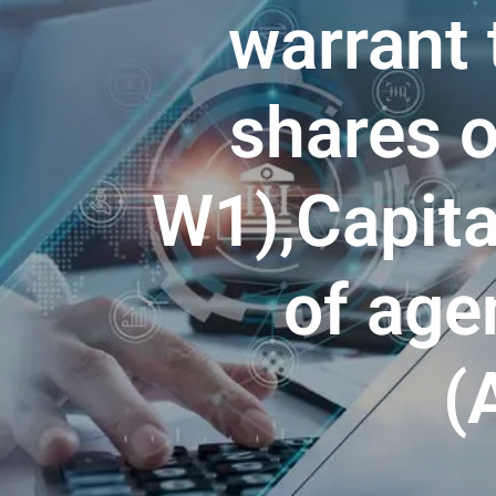
warrant 
shares 
W1),Capita
of age
(