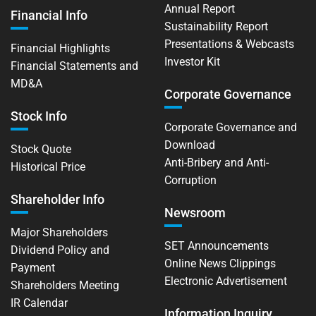
Annual Report
Financial Info
Sustainability Report
Presentations & Webcasts
Financial Highlights
Investor Kit
Financial Statements and
MD&A
Corporate Governance
Stock Info
Corporate Governance and
Download
Stock Quote
Anti-Bribery and Anti-
Historical Price
Corruption
Shareholder Info
Newsroom
Major Shareholders
SET Announcements
Dividend Policy and
Online News Clippings
Payment
Electronic Advertisement
Shareholders Meeting
IR Calendar
Information Inquiry