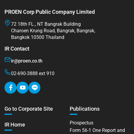
PROEN Corp Public Company Limited
72 18th FL., NT Bangrak Building
Charoen Krung Road, Bangrak, Bangrak,
Bangkok 10500 Thailand
IR Contact
ir@proen.co.th
02-690-3888 ext 910
Go to Corporate Site
Publications
Prospectus
IR Home
Form 56-1 One Report and