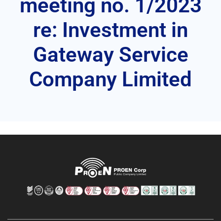
meeting no. 1/2023
re: Investment in
Gateway Service
Company Limited