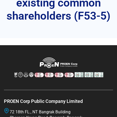
existing common
shareholders (F53-5)
PROEN Corp Public Company Limited
72 18th FL., NT Bangrak Building