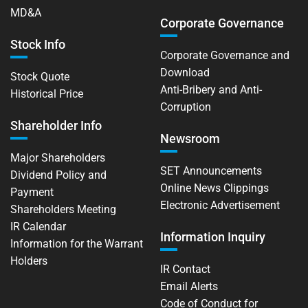
MD&A
Corporate Governance
Stock Info
Corporate Governance and
Download
Stock Quote
Anti-Bribery and Anti-
Historical Price
Corruption
Shareholder Info
Newsroom
Major Shareholders
SET Announcements
Dividend Policy and
Online News Clippings
Payment
Electronic Advertisement
Shareholders Meeting
IR Calendar
Information Inquiry
Information for the Warrant
Holders
IR Contact
Email Alerts
Code of Conduct for