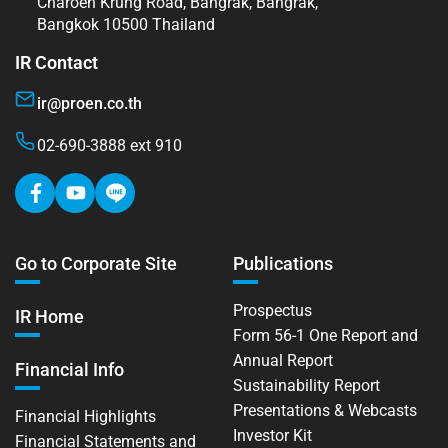
Charoen Krung Road, Bangrak, Bangrak,
Bangkok 10500 Thailand
IR Contact
ir@proen.co.th
02-690-3888 ext 910
Go to Corporate Site
Publications
Prospectus
IR Home
Form 56-1 One Report and
Annual Report
Financial Info
Sustainability Report
Presentations & Webcasts
Financial Highlights
Investor Kit
Financial Statements and