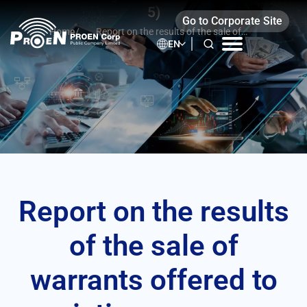
Skip
5)
Go to Corporate Site
to
Home
/
Report on the results of the sale of
content
EN
warrants offered to existing common
shareholders (F53-5)
Report on the results
of the sale of
warrants offered to