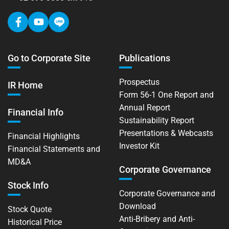
Go to Corporate Site
Publications
Prospectus
IR Home
Form 56-1 One Report and
Annual Report
Financial Info
Sustainability Report
Presentations & Webcasts
Financial Highlights
Investor Kit
Financial Statements and
MD&A
Corporate Governance
Stock Info
Corporate Governance and
Download
Stock Quote
Anti-Bribery and Anti-
Historical Price