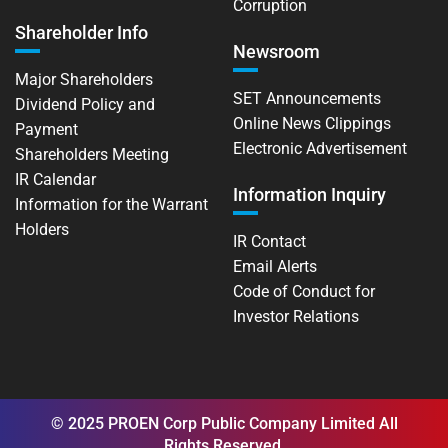
Corruption
Shareholder Info
Newsroom
Major Shareholders
SET Announcements
Dividend Policy and
Online News Clippings
Payment
Electronic Advertisement
Shareholders Meeting
IR Calendar
Information Inquiry
Information for the Warrant
Holders
IR Contact
Email Alerts
Code of Conduct for
Investor Relations
© 2025 PROEN Corp Public Company Limited All
Rights Reserved.