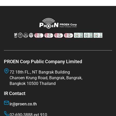
PROEN Corp Public Company Limited
72 18th FL., NT Bangrak Building
Charoen Krung Road, Bangrak, Bangrak,
Bangkok 10500 Thailand
IR Contact
ir@proen.co.th
02-690-3888 ext 910