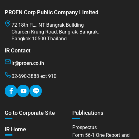
PROEN Corp Public Company Limited
72 18th FL., NT Bangrak Building
Charoen Krung Road, Bangrak, Bangrak,
Bangkok 10500 Thailand
IR Contact
ir@proen.co.th
02-690-3888 ext 910
Go to Corporate Site
Publications
Prospectus
IR Home
Form 56-1 One Report and