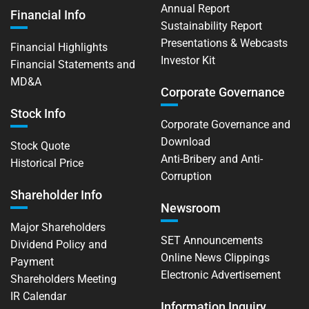
Annual Report
Financial Info
Sustainability Report
Presentations & Webcasts
Financial Highlights
Investor Kit
Financial Statements and
MD&A
Corporate Governance
Stock Info
Corporate Governance and
Download
Stock Quote
Anti-Bribery and Anti-
Historical Price
Corruption
Shareholder Info
Newsroom
Major Shareholders
SET Announcements
Dividend Policy and
Online News Clippings
Payment
Electronic Advertisement
Shareholders Meeting
IR Calendar
Information Inquiry