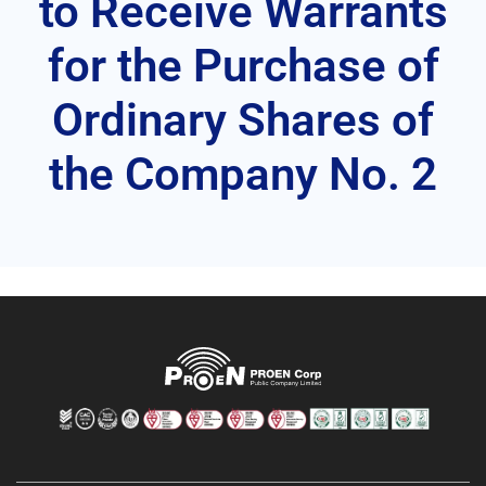
to Receive Warrants
for the Purchase of
Ordinary Shares of
the Company No. 2